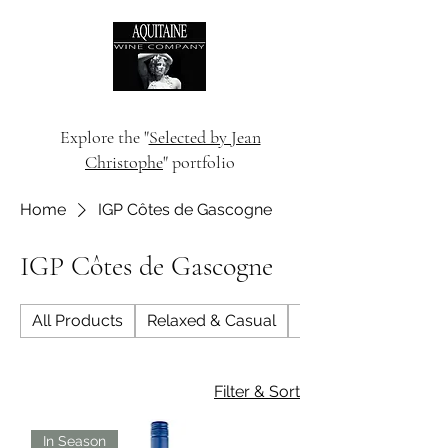
Explore the "
Selected by Jean
Christophe
" portfolio
Home
IGP Côtes de Gascogne
IGP Côtes de Gascogne
All Products
Relaxed & Casual
Dinner Party
Filter & Sort
In Season