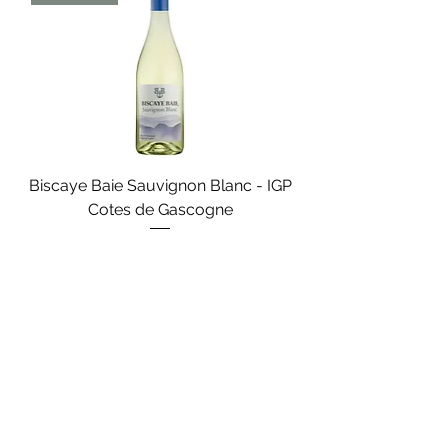
Biscaye Baie Sauvignon Blanc - IGP
Cotes de Gascogne
Search
+33 (0)5 56 52 42 70
11 Rue Ernest Godard, 33000 Bordeaux
France