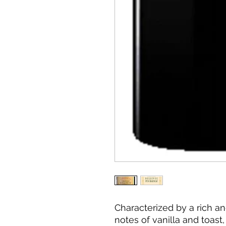
Characterized by a rich an
notes of vanilla and toast