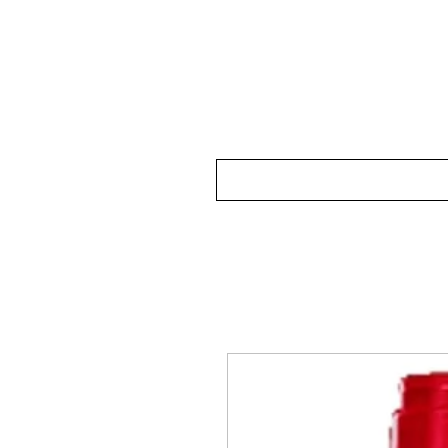
Home
Our Wine