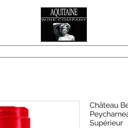
s
Where to Buy
Technical Sheets & Sales S
Château Be
Peycharne
Supérieur