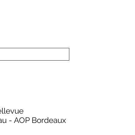
upport
About Us
llevue
au - AOP Bordeaux