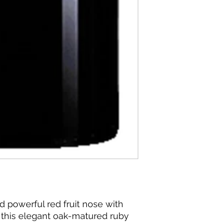
d powerful red fruit nose with
, this elegant oak-matured ruby