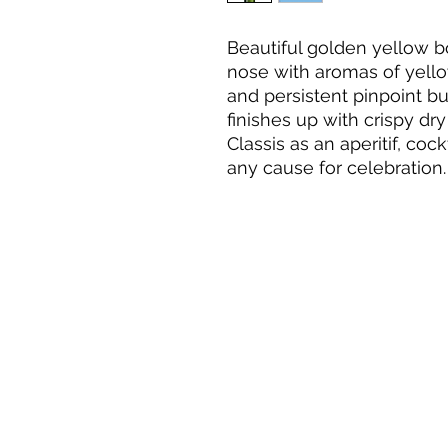
Beautiful golden yellow bo
nose with aromas of yellow
and persistent pinpoint b
finishes up with crispy dry
Classis as an aperitif, cock
any cause for celebration.