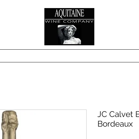
s
Where to Buy
Technical Sheets & Sales S
JC Calvet 
Bordeaux