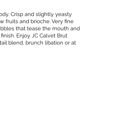
dy. Crisp and slightly yeasty
 fruits and brioche. Very fine
ubbles that tease the mouth and
 finish. Enjoy JC Calvet Brut
tail blend, brunch libation or at
+33 (0)5 56 52 42 70
11 Rue Ernest Godard, 33000 Bordeaux France
©2003 par Aquitaine Wine Company.