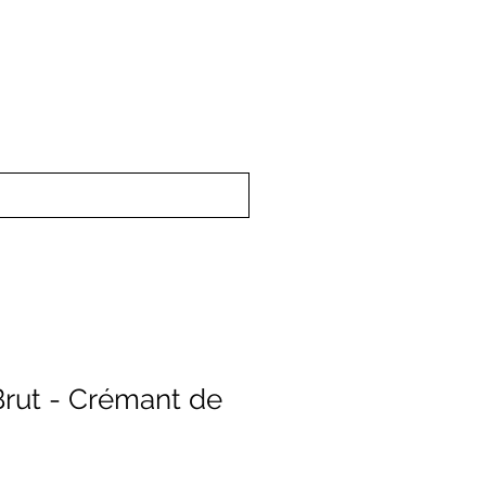
upport
About Us
Brut - Crémant de