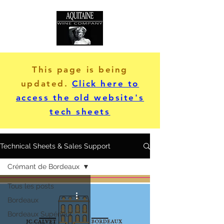
This page is being
updated.
Click here to
access the old website's
tech sheets
Technical Sheets & Sales Support
Crémant de Bordeaux
Tous les posts
Bordeaux
Bordeaux Supérieur