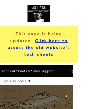
This page is being
updated.
Click here to
access the old website's
tech sheets
Technical Sheets & Sales Support
Tous les posts
Tous les posts
Bordeaux
Bordeaux
Supérieur